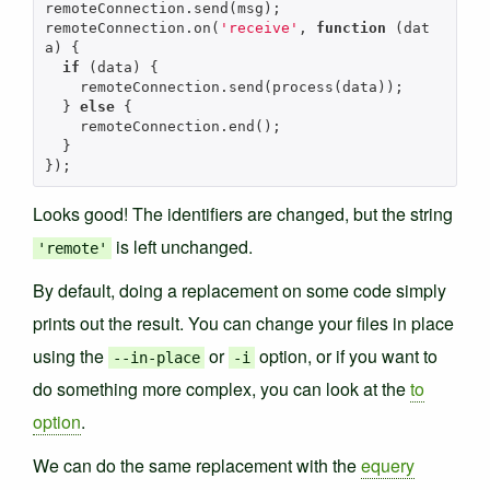
remoteConnection
.
send
(
msg
);
remoteConnection
.
on
(
'receive'
,
function
(
dat
a
)
{
if
(
data
)
{
remoteConnection
.
send
(
process
(
data
));
}
else
{
remoteConnection
.
end
();
}
});
Looks good! The identifiers are changed, but the string
is left unchanged.
'remote'
By default, doing a replacement on some code simply
prints out the result. You can change your files in place
using the
or
option, or if you want to
--in-place
-i
do something more complex, you can look at the
to
option
.
We can do the same replacement with the
equery