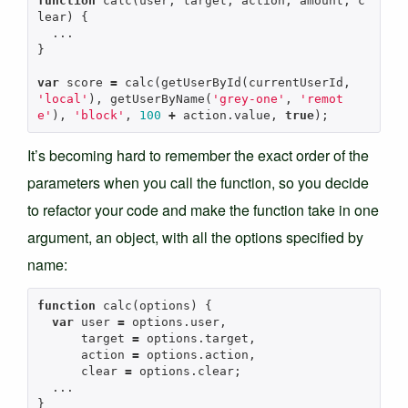
function
calc
(
user
,
target
,
action
,
amount
,
c
lear
)
{
...
}
var
score
=
calc
(
getUserById
(
currentUserId
,
'local'
),
getUserByName
(
'grey-one'
,
'remot
e'
),
'block'
,
100
+
action
.
value
,
true
);
It’s becoming hard to remember the exact order of the
parameters when you call the function, so you decide
to refactor your code and make the function take in one
argument, an object, with all the options specified by
name:
function
calc
(
options
)
{
var
user
=
options
.
user
,
target
=
options
.
target
,
action
=
options
.
action
,
clear
=
options
.
clear
;
...
}