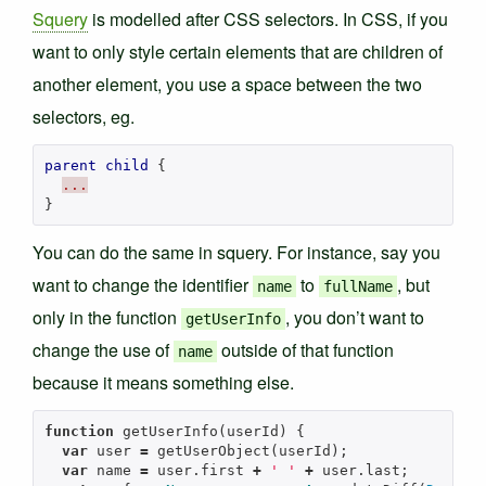
Squery
is modelled after CSS selectors. In CSS, if you
want to only style certain elements that are children of
another element, you use a space between the two
selectors, eg.
parent
child
{
...
}
You can do the same in squery. For instance, say you
want to change the identifier
to
, but
name
fullName
only in the function
, you don’t want to
getUserInfo
change the use of
outside of that function
name
because it means something else.
function
getUserInfo
(
userId
)
{
var
user
=
getUserObject
(
userId
);
var
name
=
user
.
first
+
' '
+
user
.
last
;