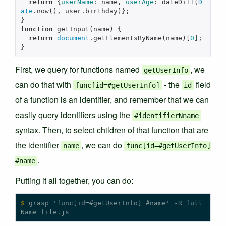
return
{
userName
:
name
,
userAge
:
dateDiff
(
D
ate
.
now
(),
user
.
birthday
)};
}
function
getInput
(
name
)
{
return
document
.
getElementsByName
(
name
)[
0
];
}
First, we query for functions named
, we
getUserInfo
can do that with
- the
field
func[id=#getUserInfo]
id
of a function is an identifier, and remember that we can
easily query identifiers using the
#identifierNname
syntax. Then, to select children of that function that are
the identifier
, we can do
name
func[id=#getUserInfo]
.
#name
Putting it all together, you can do:
$
 grasp 'func[id=#getUserInfo] #name' -R full