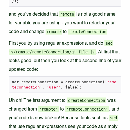
});
and you’ve decided that
is not a good name
remote
for variable you are using - you want to refactor your
code and change
to
.
remote
remoteConnection
First you try using regular expressions, and do
sed
. At first that
's/remote/remoteConnection/g' file.js
looks good, but then you look at the second line of your
updated code:
var
remoteConnection
=
createConnection
(
'remo
teConnection'
,
'user'
,
false
);
Uh oh! The first argument to
was
createConnection
changed from
to
, and
'remote'
'remoteConnection'
your code is now broken! Because tools such as
sed
that use regular expressions see your code as simply