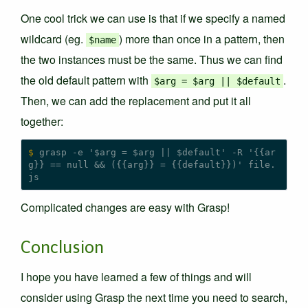
One cool trick we can use is that if we specify a named
wildcard (eg.
) more than once in a pattern, then
$name
the two instances must be the same. Thus we can find
the old default pattern with
.
$arg = $arg || $default
Then, we can add the replacement and put it all
together:
$
 grasp -e '$arg = $arg || $default' -R '{{ar
g}} == null && ({{arg}} = {{default}})' file.
Complicated changes are easy with Grasp!
Conclusion
I hope you have learned a few of things and will
consider using Grasp the next time you need to search,