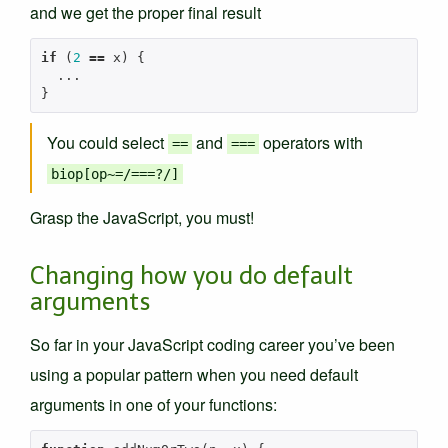
and we get the proper final result
if
(
2
==
x
)
{
...
}
You could select
and
operators with
==
===
biop[op~=/===?/]
Grasp the JavaScript, you must!
Changing how you do default
arguments
So far in your JavaScript coding career you’ve been
using a popular pattern when you need default
arguments in one of your functions: