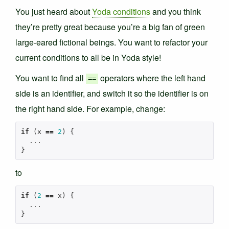
You just heard about
Yoda conditions
and you think
they’re pretty great because you’re a big fan of green
large-eared fictional beings. You want to refactor your
current conditions to all be in Yoda style!
You want to find all
operators where the left hand
==
side is an identifier, and switch it so the identifier is on
the right hand side. For example, change:
if
(
x
==
2
)
{
...
}
to
if
(
2
==
x
)
{
...
}