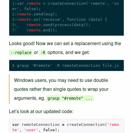
1
:
var 
remote
 = createConnection('remote', 'us
2
:
remote
3
:
remote
5
:
remote
7
:
remote
Looks good! Now we can set a replacement using the
or
options, and we get:
--replace
-R
$
Windows users, you may need to use double
quotes rather than single quotes to wrap your
arguments, eg.
grasp "#remote" ...
Let’s look at our updated code:
var
remoteConnection
=
createConnection
(
'remo
te'
,
'user'
,
false
);