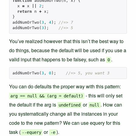
function
addNumOrTwo
(
n
,
x
)
{
x
=
x
||
2
;
return
n
+
x
;
}
addNumOrTwo
(
3
,
4
);
//=> 7
addNumOrTwo
(
3
);
//=> 5
You’ve realized however that this isn’t the best way to
do things, because the default will be used if you use a
valid input that happens to be falsey, such as
.
0
addNumOrTwo
(
3
,
0
);
//=> 5, you want 3
You can do defaults the proper way with this pattern:
- this will only set
arg == null && (arg = default)
the default if the arg is
or
. How can
undefined
null
you systematically change all the instances in your
code to the new pattern? We can use equery for this
task (
or
).
--equery
-e