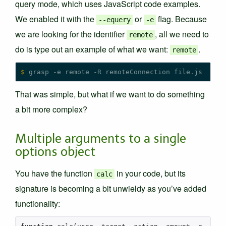
query mode, which uses JavaScript code examples.
We enabled it with the
or
flag. Because
--equery
-e
we are looking for the identifier
, all we need to
remote
do is type out an example of what we want:
.
remote
$
That was simple, but what if we want to do something
a bit more complex?
Multiple arguments to a single
options object
You have the function
in your code, but its
calc
signature is becoming a bit unwieldy as you’ve added
functionality: