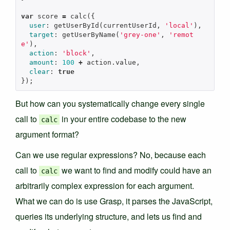
var
score
=
calc
({
user
:
getUserById
(
currentUserId
,
'local'
),
target
:
getUserByName
(
'grey-one'
,
'remot
e'
),
action
:
'block'
,
amount
:
100
+
action
.
value
,
clear
:
true
});
But how can you systematically change every single
call to
in your entire codebase to the new
calc
argument format?
Can we use regular expressions? No, because each
call to
we want to find and modify could have an
calc
arbitrarily complex expression for each argument.
What we can do is use Grasp, it parses the JavaScript,
queries its underlying structure, and lets us find and