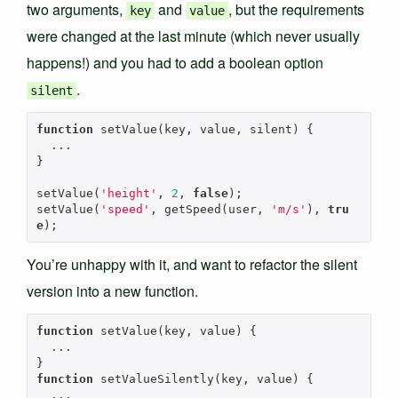
two arguments,
and
, but the requirements
key
value
were changed at the last minute (which never usually
happens!) and you had to add a boolean option
.
silent
function
setValue
(
key
,
value
,
silent
)
{
...
}
setValue
(
'height'
,
2
,
false
);
setValue
(
'speed'
,
getSpeed
(
user
,
'm/s'
),
tru
e
);
You’re unhappy with it, and want to refactor the silent
version into a new function.
function
setValue
(
key
,
value
)
{
...
}
function
setValueSilently
(
key
,
value
)
{
...