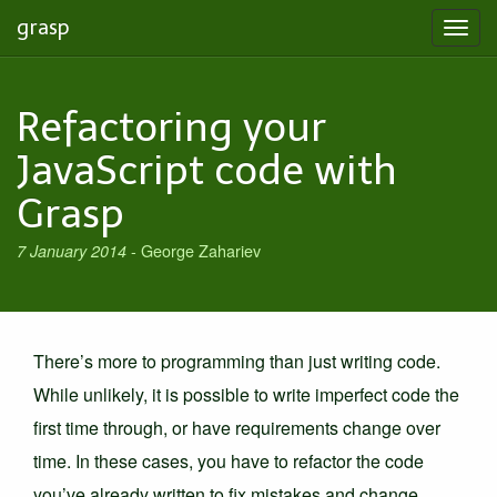
grasp
Toggl
navig
Refactoring your
JavaScript code with
Grasp
-
George Zahariev
7 January 2014
There’s more to programming than just writing code.
While unlikely, it is possible to write imperfect code the
first time through, or have requirements change over
time. In these cases, you have to refactor the code
you’ve already written to fix mistakes and change