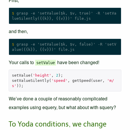
First,
$
 grasp -e 'setValue($k, $v, true)' -R 'setVa
and then,
$
 grasp -e 'setValue($k, $v, false)' -R 'setV
Your calls to
have been changed!
setValue
setValue
(
'height'
,
2
);
setValueSilently
(
'speed'
,
getSpeed
(
user
,
'm/
s'
));
We’ve done a couple of reasonably complicated
examples using equery, but what about with squery?
To Yoda conditions, we change