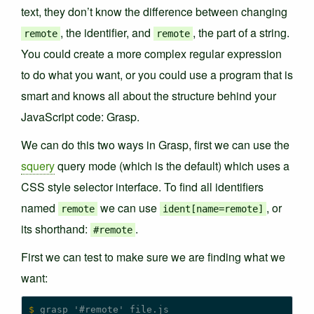
text, they don’t know the difference between changing
, the identifier, and
, the part of a string.
remote
remote
You could create a more complex regular expression
to do what you want, or you could use a program that is
smart and knows all about the structure behind your
JavaScript code: Grasp.
We can do this two ways in Grasp, first we can use the
squery
query mode (which is the default) which uses a
CSS style selector interface. To find all identifiers
named
we can use
, or
remote
ident[name=remote]
its shorthand:
.
#remote
First we can test to make sure we are finding what we
want:
$