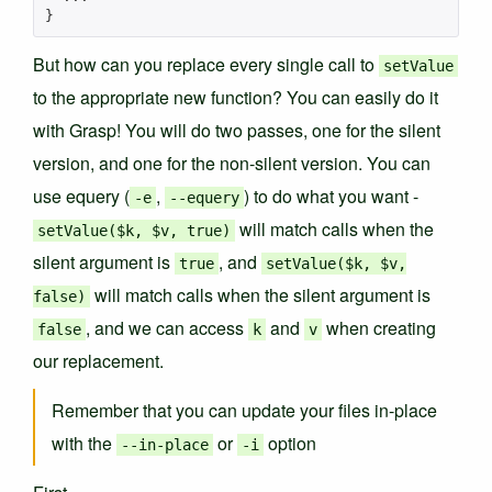
}
But how can you replace every single call to
setValue
to the appropriate new function? You can easily do it
with Grasp! You will do two passes, one for the silent
version, and one for the non-silent version. You can
use equery (
,
) to do what you want -
-e
--equery
will match calls when the
setValue($k, $v, true)
silent argument is
, and
true
setValue($k, $v,
will match calls when the silent argument is
false)
, and we can access
and
when creating
false
k
v
our replacement.
Remember that you can update your files in-place
with the
or
option
--in-place
-i