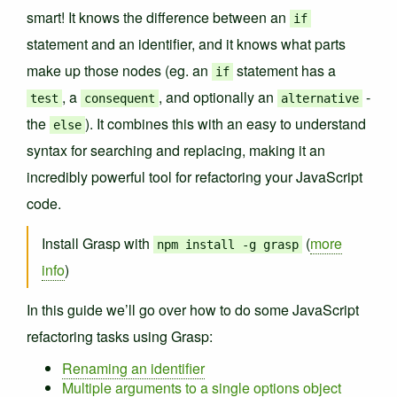
smart! It knows the difference between an
if
statement and an identifier, and it knows what parts
make up those nodes (eg. an
statement has a
if
, a
, and optionally an
-
test
consequent
alternative
the
). It combines this with an easy to understand
else
syntax for searching and replacing, making it an
incredibly powerful tool for refactoring your JavaScript
code.
Install Grasp with
(
more
npm install -g grasp
info
)
In this guide we’ll go over how to do some JavaScript
refactoring tasks using Grasp:
Renaming an identifier
Multiple arguments to a single options object