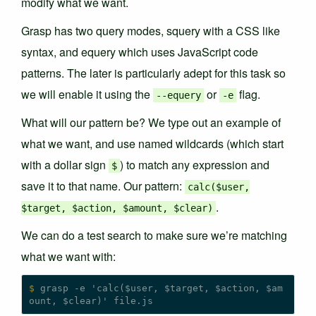
modify what we want.
Grasp has two query modes, squery with a CSS like
syntax, and equery which uses JavaScript code
patterns. The later is particularly adept for this task so
we will enable it using the
or
flag.
--equery
-e
What will our pattern be? We type out an example of
what we want, and use named wildcards (which start
with a dollar sign
) to match any expression and
$
save it to that name. Our pattern:
calc($user,
.
$target, $action, $amount, $clear)
We can do a test search to make sure we’re matching
what we want with:
$
 grasp -e 'calc($user, $target, $action, $am