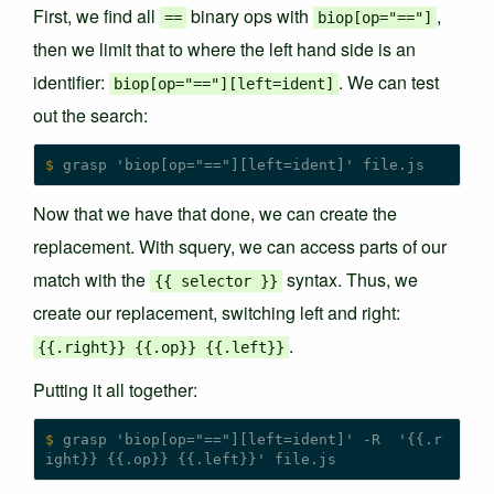
First, we find all
binary ops with
,
==
biop[op="=="]
then we limit that to where the left hand side is an
identifier:
. We can test
biop[op="=="][left=ident]
out the search:
$
Now that we have that done, we can create the
replacement. With squery, we can access parts of our
match with the
syntax. Thus, we
{
{
selector
}
}
create our replacement, switching left and right:
.
{
{.right
}
}
{
{.op
}
}
{
{.left
}
}
Putting it all together:
$
 grasp 'biop[op="=="][left=ident]' -R  '{{.r