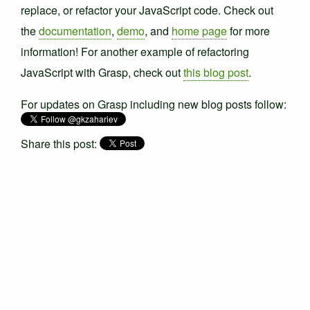
replace, or refactor your JavaScript code. Check out
the
documentation
,
demo
, and
home page
for more
information! For another example of refactoring
JavaScript with Grasp, check out
this blog post
.
For updates on Grasp including new blog posts follow:
Share this post: