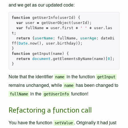
and we get as our updated code:
function
getUserInfo
(
userId
)
{
var
user
=
getUserObject
(
userId
);
var
fullName
=
user
.
first
+
' '
+
user
.
las
t
;
return
{
userName
:
fullName
,
userAge
:
dateDi
ff
(
Date
.
now
(),
user
.
birthday
)};
}
function
getInput
(
name
)
{
return
document
.
getElementsByName
(
name
)[
0
];
}
Note that the identifier
in the function
name
getInput
remains unchanged, while
has been changed to
name
in the
function!
fullName
getUserInfo
Refactoring a function call
You have the function
. Originally it had just
setValue