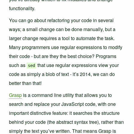
functionality.
You can go about refactoring your code in several
ways; a small change can be done manually, but a
larger change requires a tool to automate the task.
Many programmers use regular expressions to modify
their code - but are they the best choice? Programs
such as
that use regular expressions view your
sed
code as simply a blob of text - it’s 2014, we can do
better than that!
Grasp
is a command line utility that allows you to
search and replace your JavaScript code, with one
important distinctive feature: it searches the structure
behind your code (the abstract syntax tree), rather than
simply the text you’ve written. That means Grasp is