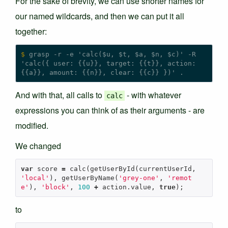
For the sake of brevity, we can use shorter names for
our named wildcards, and then we can put it all
together:
$
 grasp -r -e 'calc($u, $t, $a, $n, $c)' -R 
'calc({ user: {{u}}, target: {{t}}, action: 
And with that, all calls to
- with whatever
calc
expressions you can think of as their arguments - are
modified.
We changed
var
score
=
calc
(
getUserById
(
currentUserId
,
'local'
),
getUserByName
(
'grey-one'
,
'remot
e'
),
'block'
,
100
+
action
.
value
,
true
);
to