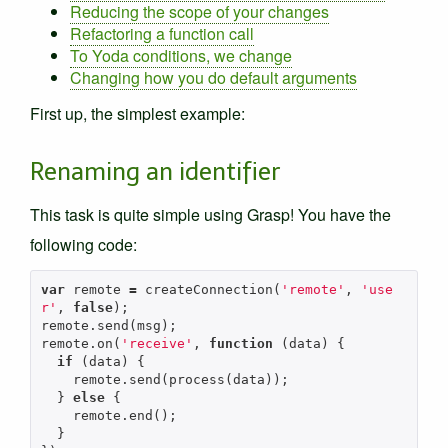
Reducing the scope of your changes
Refactoring a function call
To Yoda conditions, we change
Changing how you do default arguments
First up, the simplest example:
Renaming an identifier
This task is quite simple using Grasp! You have the
following code:
var
remote
=
createConnection
(
'remote'
,
'use
r'
,
false
);
remote
.
send
(
msg
);
remote
.
on
(
'receive'
,
function
(
data
)
{
if
(
data
)
{
remote
.
send
(
process
(
data
));
}
else
{
remote
.
end
();
}