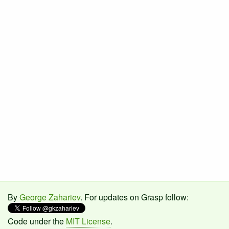
By
George Zahariev
. For updates on Grasp follow:
Code under the
MIT License
.