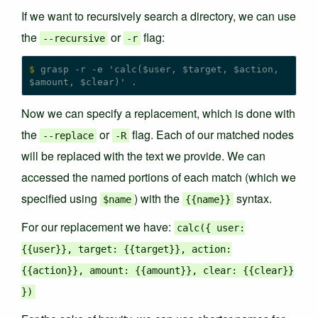
If we want to recursively search a directory, we can use
the
or
flag:
--recursive
-r
$
 grasp -r -e 'calc($user, $target, $action, 
Now we can specify a replacement, which is done with
the
or
flag. Each of our matched nodes
--replace
-R
will be replaced with the text we provide. We can
accessed the named portions of each match (which we
specified using
) with the
syntax.
$name
{
{name
}
}
For our replacement we have:
calc({ user:
{{user}}, target: {{target}}, action:
{{action}}, amount: {{amount}}, clear: {{clear}}
})