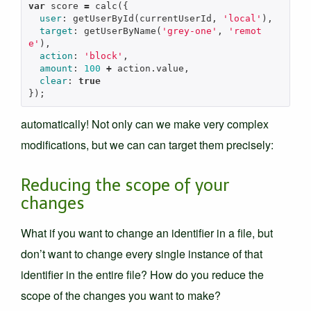
var
score
=
calc
({
user
:
getUserById
(
currentUserId
,
'local'
),
target
:
getUserByName
(
'grey-one'
,
'remot
e'
),
action
:
'block'
,
amount
:
100
+
action
.
value
,
clear
:
true
});
automatically! Not only can we make very complex
modifications, but we can can target them precisely:
Reducing the scope of your
changes
What if you want to change an identifier in a file, but
don’t want to change every single instance of that
identifier in the entire file? How do you reduce the
scope of the changes you want to make?